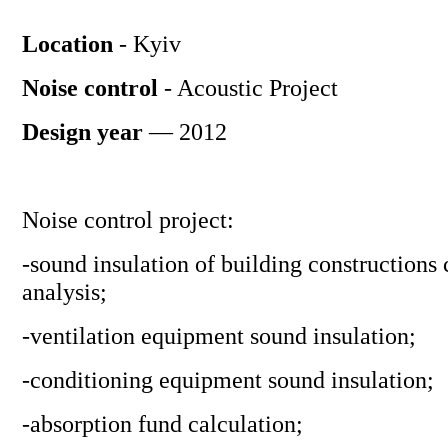
Location
- Kyiv
Noise control
- Acoustic Project
Design year
— 2012
Noise control project:
-sound insulation of building constructions 
analysis;
-ventilation equipment sound insulation;
-conditioning equipment sound insulation;
-absorption fund calculation;