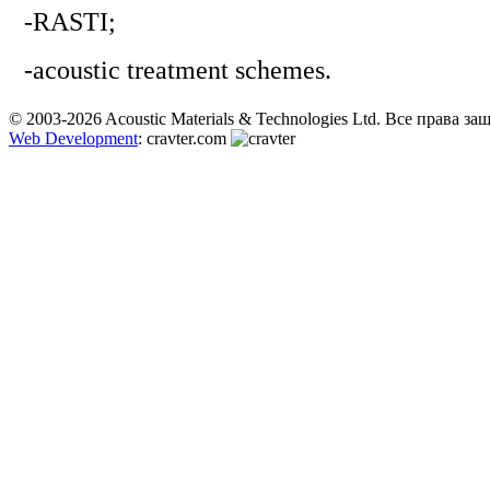
-RASTI;
-acoustic treatment schemes.
© 2003-2026 Acoustic Materials & Technologies Ltd. Все права з
Web Development
: cravter.com