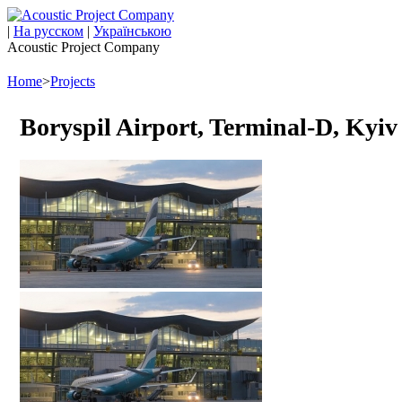
|
На русском
|
Українською
Acoustic Project Company
Home
>
Projects
Boryspil Airport, Terminal-D, Kyiv