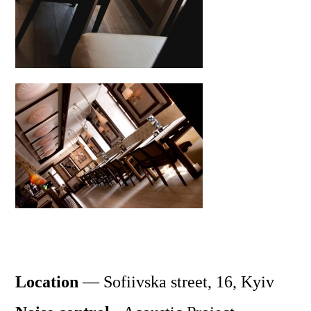
Location
—
Sofiivska
street, 16, Kyiv