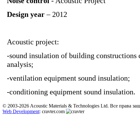
Noise control
- Acoustic Project
Design year
– 2012
Acoustic project:
-
sound insulation of building constructions 
analysis
;
-
ventilation equipment sound insulation
;
-
conditioning equipment sound insulation.
© 2003-2026 Acoustic Materials & Technologies Ltd. Все права з
Web Development
: cravter.com