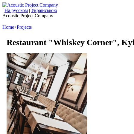
|
На русском
|
Українською
Acoustic Project Company
Home
>
Projects
Restaurant "Whiskey Corner", Ky