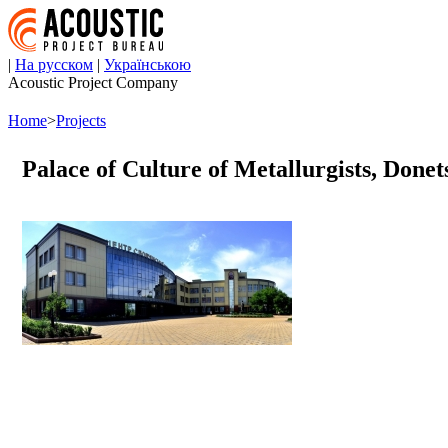
|
На русском
|
Українською
Acoustic Project Company
Home
>
Projects
Palace of Culture of Metallurgists, Donet