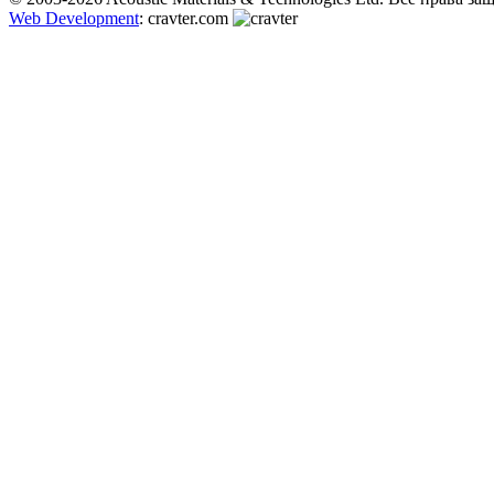
Web Development
: cravter.com