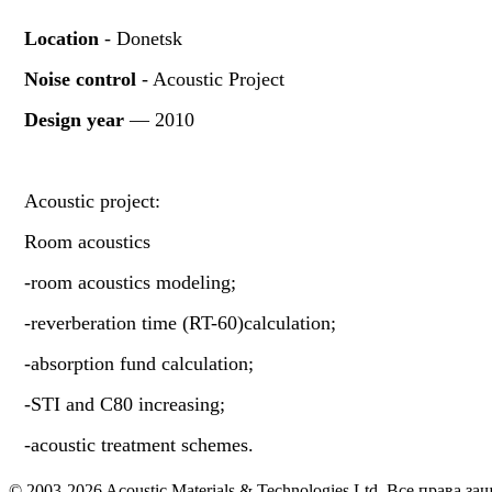
Location
- Donetsk
Noise control
- Acoustic Project
Design year
— 2010
Acoustic project:
Room acoustics
-room acoustics modeling;
-reverberation time (RT-60)calculation;
-absorption fund calculation;
-STI and C80 increasing;
-acoustic treatment schemes.
© 2003-2026 Acoustic Materials & Technologies Ltd. Все права з