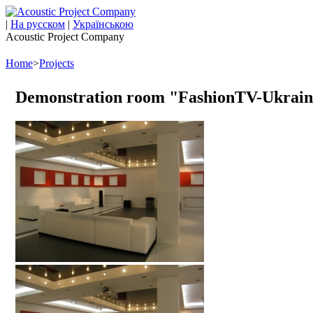
|
На русском
|
Українською
Acoustic Project Company
Home
>
Projects
Demonstration room "FashionTV-Ukrain