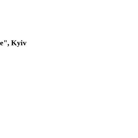
e", Kyiv