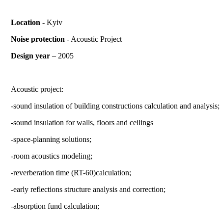
Location
- Kyiv
Noise protection
- Acoustic Project
Design year
– 2005
Acoustic project:
-sound insulation of building constructions calculation and analysis;
-sound insulation for walls, floors and ceilings
-
space-planning solutions
;
-
room acoustics modeling
;
-
reverberation time (RT-60)calculation
;
-
early reflections structure analysis and correction
;
-
absorption fund calculation
;