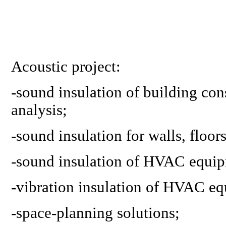
Acoustic project:
-sound insulation of building con
analysis;
-sound insulation for walls, floor
-
sound insulation of HVAC equi
-
vibration insulation of HVAC e
-
space-planning solutions
;