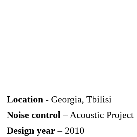
Location
- Georgia, Tbilisi
Noise control
– Acoustic Project
Design year
– 2010