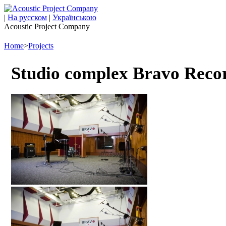
|
На русском
|
Українською
Acoustic Project Company
Home
>
Projects
Studio complex Bravo Record