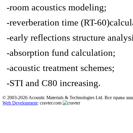
-
room acoustics modeling
;
-
reverberation time (RT-60)calcul
-
early reflections structure analys
-
absorption fund calculation
;
-
acoustic treatment schemes
;
-
STI and C80 increasing.
© 2003-2026 Acoustic Materials & Technologies Ltd. Все права з
Web Development
: cravter.com