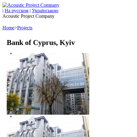
|
На русском
|
Українською
Acoustic Project Company
Home
>
Projects
Bank of Cyprus, Kyiv