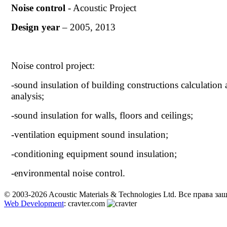
Noise control
- Acoustic Project
Design year
– 2005, 2013
Noise control project:
-sound insulation of building constructions calculation
analysis;
-sound insulation for walls, floors and ceilings;
-ventilation equipment sound insulation;
-conditioning equipment sound insulation;
-environmental noise control.
© 2003-2026 Acoustic Materials & Technologies Ltd. Все права з
Web Development
: cravter.com