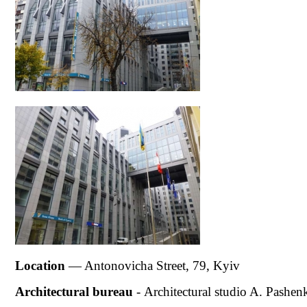
Location
— Antonovicha Street, 79, Kyiv
Architectural bur
eau
-
Architectural studio A. Pashen