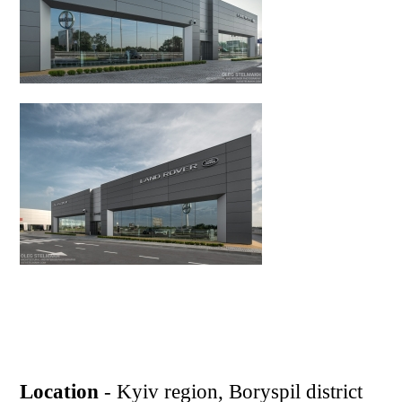
Location
- Kyiv region, Boryspil district