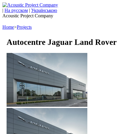
|
На русском
|
Українською
Acoustic Project Company
Home
>
Projects
Autocentre Jaguar Land Rover