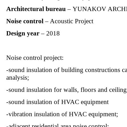
Architectural bureau
– YUNAKOV ARCH
Noise control
– Acoustic Project
Design year
– 2018
Noise control project:
-sound insulation of building constructions c
analysis;
-sound insulation for walls, floors and ceiling
-
sound insulation of HVAC equipment
-
vibration insulation of HVAC equipment;
-
adjacent residential area noise control
;