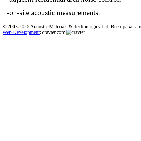
-
on-site
acoustic measurements
.
© 2003-2026 Acoustic Materials & Technologies Ltd. Все права з
Web Development
: cravter.com